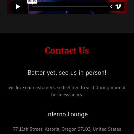
Contact Us
Better yet, see us in person!
We love our customers, so feel free to visit during normal
business hours.
Inferno Lounge
77 11th Street, Astoria, Oregon 97103, United States