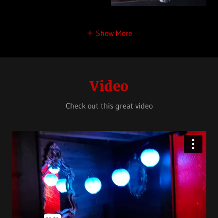
Show More
Video
Check out this great video