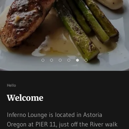
Hello
Welcome
Inferno Lounge is located in Astoria
Oregon at PIER 11, just off the River walk