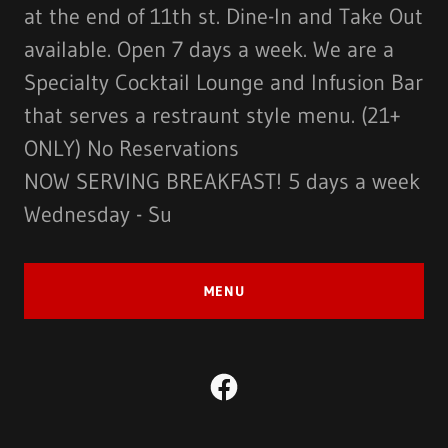
at the end of 11th st. Dine-In and Take Out
available. Open 7 days a week. We are a
Specialty Cocktail Lounge and Infusion Bar
that serves a restraunt style menu. (21+
ONLY) No Reservations
NOW SERVING BREAKFAST! 5 days a week
Wednesday - Su
MENU