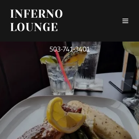
INFERNO
LOUNGE
503-741-3401