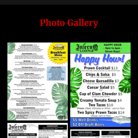
Photo Gallery